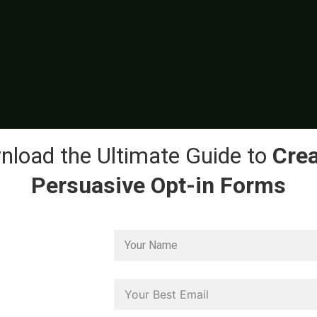
load the Ultimate Guide to
Crea
Persuasive Opt-in Forms