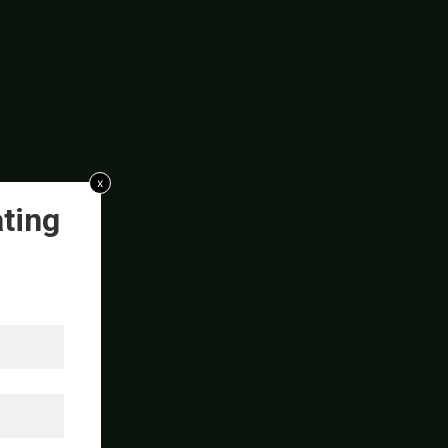
x
ting