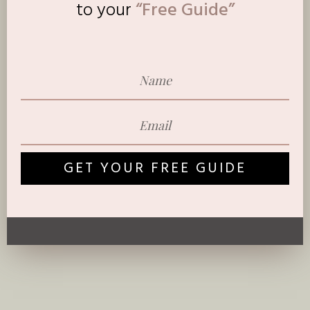
to
your
“Free Guide”
GET YOUR FREE GUIDE