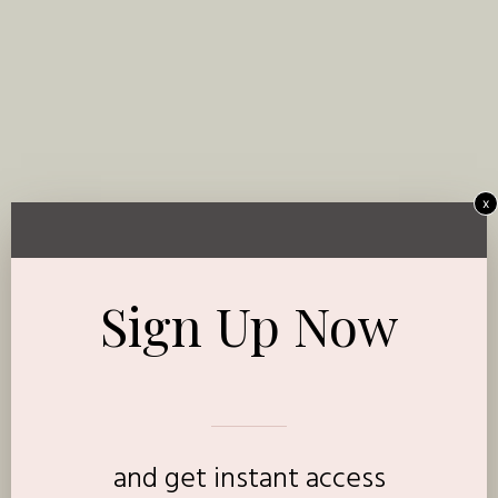
x
Sign Up Now
and get instant access